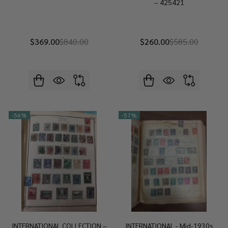
– 425421
$369.00
$840.00
$260.00
$585.00
-
56%
-
57%
INTERNATIONAL COLLECTION –
INTERNATIONAL - Mid-1930s