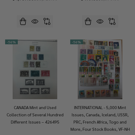
-
56%
-
56%
CANADA Mint and Used
INTERNATIONAL - 5,000 Mint
Collection of Several Hundred
Issues, Canada, Iceland, USSR,
Different Issues – 426495
PRC, French Africa, Togo and
More, Four Stock Books, VF-NH