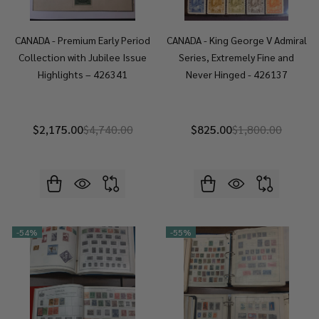
CANADA - Premium Early Period
CANADA - King George V Admiral
Collection with Jubilee Issue
Series, Extremely Fine and
Highlights – 426341
Never Hinged - 426137
$2,175.00
$4,740.00
$825.00
$1,800.00
-
54%
-
55%