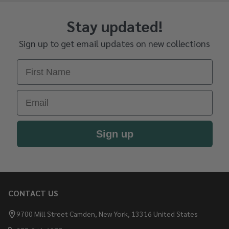
Stay updated!
Sign up to get email updates on new collections
First Name
Email
Sign up
CONTACT US
Footer
Start
9700 Mill Street Camden, New York, 13316 United States