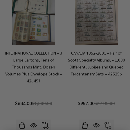
INTERNATIONAL COLLECTION – 3
CANADA 1852-2001 – Pair of
Large Cartons, Tens of
Scott Specialty Albums, ~1,000
Thousands Mint, Dozen
Different, Jubilee and Quebec
Volumes Plus Envelope Stock –
Tercentenary Sets – 425256
426457
$684.00
$1,500.00
$957.00
$2,185.00