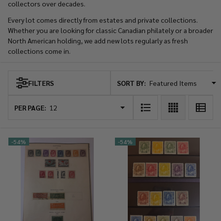
collectors over decades.
Every lot comes directly from estates and private collections.
Whether you are looking for classic Canadian philately or a broader
North American holding, we add new lots regularly as fresh
collections come in.
SORT BY:
FILTERS
Products
List
PER PAGE:
-
54%
-
54%