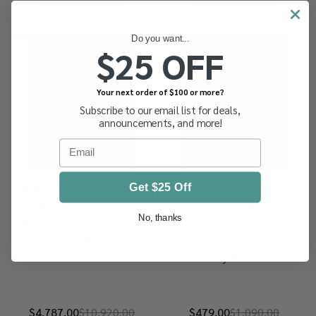
-
56%
-
56%
Do you want...
$25 OFF
Your next order of $100 or more?
Subscribe to our email list for deals,
announcements, and more!
Email
Get $25 Off
CANADA – Premium Collection,
CANADA – Collection in Scott
$48,650 Cat Value, 500
Specialty Album, 19th Century
No, thanks
Different, Pinchot Certs, Many
Through 1970s, Early Classics,
19th Century NH – 425407
Back of Book, Newfoundland,
Generally VF – 426561
$4,787.00
$10,920.00
$479.00
$1,090.00