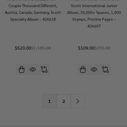
Couple Thousand Different,
Scott International Junior
Austria, Canada, Germany, Scott
Album, 30,000+ Spaces, 1,000
Specialty Album – 426618
Stamps, Pristine Pages –
426607
$520.00
$1,185.00
$109.00
$255.00
1
2