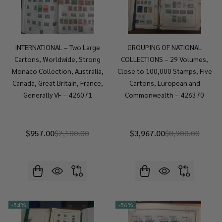
INTERNATIONAL – Two Large
GROUPING OF NATIONAL
Cartons, Worldwide, Strong
COLLECTIONS – 29 Volumes,
Monaco Collection, Australia,
Close to 100,000 Stamps, Five
Canada, Great Britain, France,
Cartons, European and
Generally VF – 426071
Commonwealth – 426370
$957.00
$2,100.00
$3,967.00
$8,900.00
-
54%
-
56%