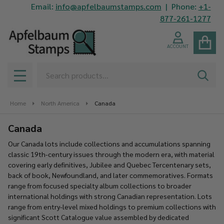
Email:
info@apfelbaumstamps.com
| Phone:
+1-
se
877-261-1277
ACCOUNT
Search
SEAR
MENU
Home
North America
Canada
Canada
Our Canada lots include collections and accumulations spanning
classic 19th-century issues through the modern era, with material
covering early definitives, Jubilee and Quebec Tercentenary sets,
back of book, Newfoundland, and later commemoratives. Formats
range from focused specialty album collections to broader
international holdings with strong Canadian representation. Lots
range from entry-level mixed holdings to premium collections with
significant Scott Catalogue value assembled by dedicated