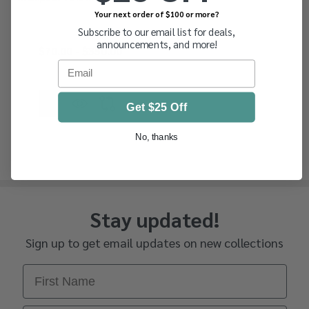
Your next order of $100 or more?
Subscribe to our email list for deals,
announcements, and more!
$70.00 - $350.00
Email
Get $25 Off
No, thanks
Stay updated!
Sign up to get email updates on new collections
First Name