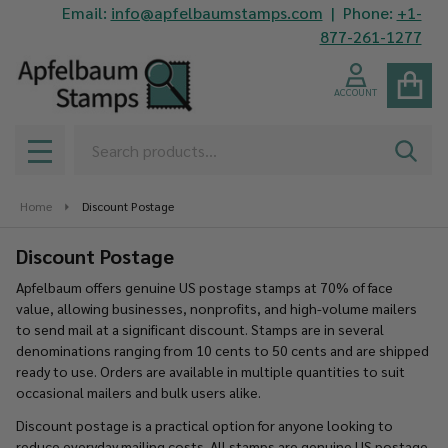
Email:
info@apfelbaumstamps.com
| Phone:
+1-
se
877-261-1277
ACCOUNT
Search
SEAR
MENU
Home
Discount Postage
Discount Postage
Apfelbaum offers genuine US postage stamps at 70% of face
value, allowing businesses, nonprofits, and high-volume mailers
to send mail at a significant discount. Stamps are in several
denominations ranging from 10 cents to 50 cents and are shipped
ready to use. Orders are available in multiple quantities to suit
occasional mailers and bulk users alike.
Discount postage is a practical option for anyone looking to
reduce everyday mailing costs. All stamps are genuine US postage