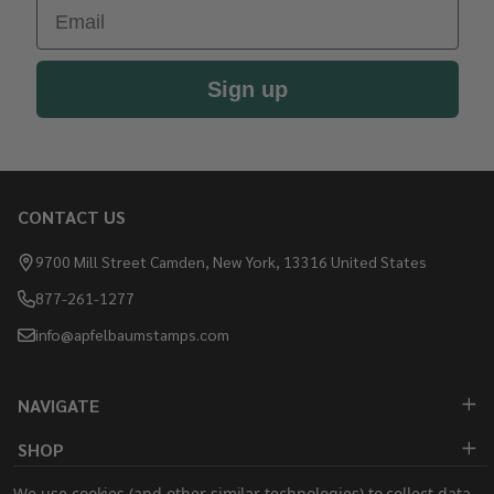
Email
Sign up
CONTACT US
Footer
Start
9700 Mill Street Camden, New York, 13316 United States
877-261-1277
info@apfelbaumstamps.com
NAVIGATE
SHOP
We use cookies (and other similar technologies) to collect data