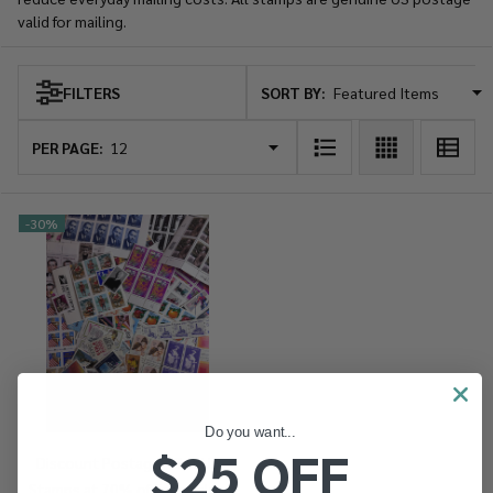
valid for mailing.
SORT BY:
FILTERS
Products
List
PER PAGE:
-
30%
Do you want...
$25 OFF
Discount Postage - Get US
Stamps at 70% of Face Value