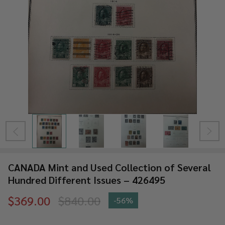
CANADA Mint and Used Collection of Several
Hundred Different Issues – 426495
$369.00
$840.00
-
56%
CANADA