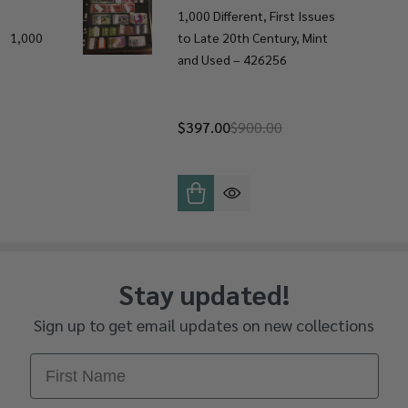
1,000 Different, First Issues
ly 1,000
to Late 20th Century, Mint
and Used – 426256
$397.00
$900.00
Stay updated!
Sign up to get email updates on new collections
First Name