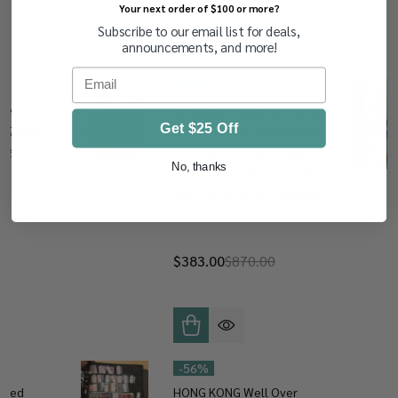
Your next order of $100 or more?
Subscribe to our email list for deals,
RELATED PRODUCTS
announcements, and more!
Email
-
56%
Used
GERMANY - 1,000 Mint and
Get $25 Off
ly 2,000
Used, Weimar, Third Reich,
 426218
Post Horn, Numeral and
No, thanks
Berlin Liberty Bell, First Half
20th Century, VF – 426656
$383.00
$870.00
-
56%
Used
HONG KONG Well Over