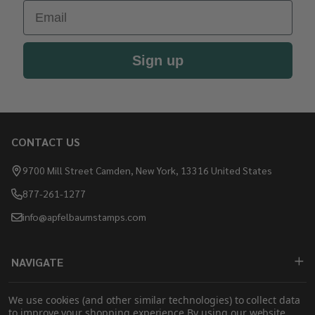
Email
Sign up
CONTACT US
Footer
Start
9700 Mill Street Camden, New York, 13316 United States
877-261-1277
info@apfelbaumstamps.com
NAVIGATE
SHOP
We use cookies (and other similar technologies) to collect data
to improve your shopping experience.
By using our website,