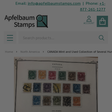
Email:
info@apfelbaumstamps.com
| Phone:
+1-
877-261-1277
ACCOUNT
Search
SEAR
MENU
Home
North America
CANADA Mint and Used Collection of Several Hun