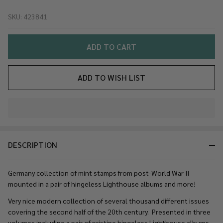
GERMANY
SKU:
423841
Mint Post-
WW2
Collection
ADD TO CART
in
Hingeless
ADD TO WISH LIST
Lighthouse
Albums
and More
In
– 423841
Stock
&
DESCRIPTION
Ready
To
Ship!
Germany collection of mint stamps from post-World War II
mounted in a pair of hingeless Lighthouse albums and more!
Very nice modern collection of several thousand different issues
covering the second half of the 20th century. Presented in three
volumes including a pair of pristine hingeless Lighthouse albums.