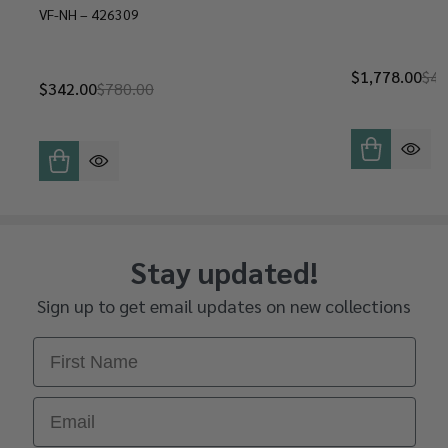
VF-NH – 426309
$1,778.00
$4,
$342.00
$780.00
Stay updated!
Sign up to get email updates on new collections
First Name
Email