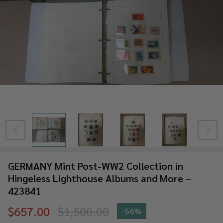
GERMANY Mint Post-WW2 Collection in
Hingeless Lighthouse Albums and More –
423841
$657.00
$1,500.00
-
56%