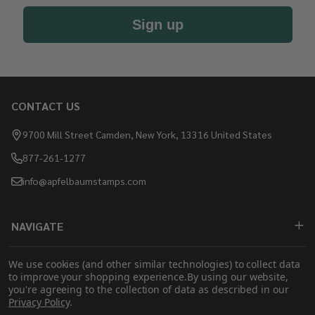
Sign up
CONTACT US
Footer
Start
9700 Mill Street Camden, New York, 13316 United States
877-261-1277
info@apfelbaumstamps.com
NAVIGATE
SHOP
We use cookies (and other similar technologies) to collect data
to improve your shopping experience.
By using our website,
you're agreeing to the collection of data as described in our
Privacy Policy
.