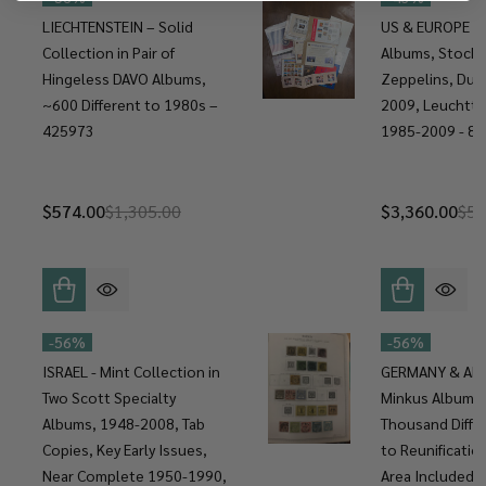
LIECHTENSTEIN – Solid
US & EUROPE C
Collection in Pair of
Albums, Stock 
Hingeless DAVO Albums,
Zeppelins, Duc
~600 Different to 1980s –
2009, Leuchtt
425973
1985-2009 - 8
$574.00
$1,305.00
$3,360.00
$5,
-
56%
-
56%
ISRAEL - Mint Collection in
GERMANY & AREA
Two Scott Specialty
Minkus Albums,
Albums, 1948-2008, Tab
Thousand Diffe
Copies, Key Early Issues,
to Reunificatio
Near Complete 1950-1990,
Area Included 