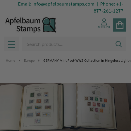
Email:
info@apfelbaumstamps.com
| Phone:
+1-
877-261-1277
ACCOUNT
Search
SEAR
MENU
Home
Europe
GERMANY Mint Post-WW2 Collection in Hingeless Light